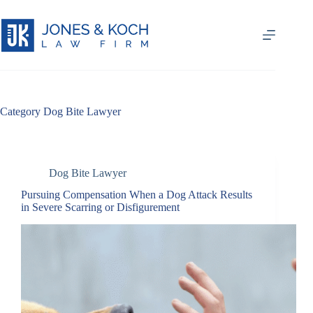
Skip
to
content
Category
Dog Bite Lawyer
Dog Bite Lawyer
Pursuing Compensation When a Dog Attack Results
in Severe Scarring or Disfigurement