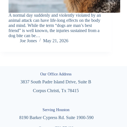
A normal day suddenly and violently violated by an
animal attack can have life-long effects on the body
and mind. While the term “dogs are man’s best
friend” is well known, the injuries sustained from a
dog bite can be…
Joe Jones
May 21, 2026
Our Office Address
3837 South Padre Island Drive, Suite B
Corpus Christi, Tx 78415
Serving Houston
8190 Barker Cypress Rd. Suite 1900-590