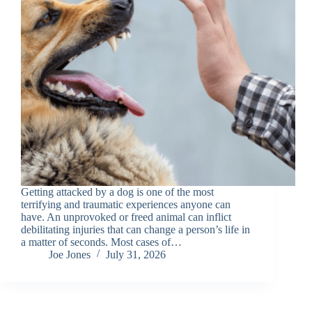
Getting attacked by a dog is one of the most
terrifying and traumatic experiences anyone can
have. An unprovoked or freed animal can inflict
debilitating injuries that can change a person’s life in
a matter of seconds. Most cases of…
Joe Jones
July 31, 2026