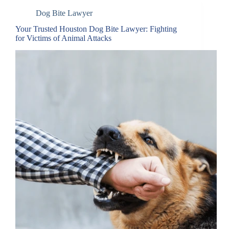
Dog Bite Lawyer
Your Trusted Houston Dog Bite Lawyer: Fighting
for Victims of Animal Attacks