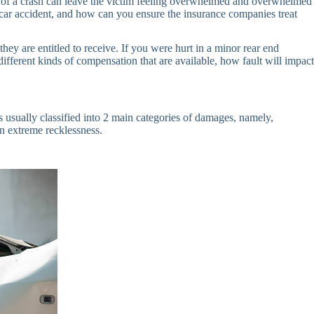
nces of a crash can leave the victim feeling overwhelmed and overwhelmed
a car accident, and how can you ensure the insurance companies treat
hey are entitled to receive. If you were hurt in a minor rear end
 different kinds of compensation that are available, how fault will impact
is usually classified into 2 main categories of damages, namely,
 extreme recklessness.