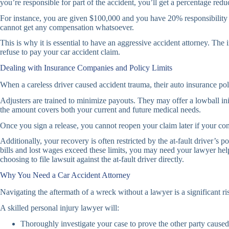
you’re responsible for part of the accident, you’ll get a percentage re
For instance, you are given $100,000 and you have 20% responsibility fo
cannot get any compensation whatsoever.
This is why it is essential to have an aggressive accident attorney. Th
refuse to pay your car accident claim.
Dealing with Insurance Companies and Policy Limits
When a careless driver caused accident trauma, their auto insurance po
Adjusters are trained to minimize payouts. They may offer a lowball ini
the amount covers both your current and future medical needs.
Once you sign a release, you cannot reopen your claim later if your co
Additionally, your recovery is often restricted by the at-fault driver’s
bills and lost wages exceed these limits, you may need your lawyer he
choosing to file lawsuit against the at-fault driver directly.
Why You Need a Car Accident Attorney
Navigating the aftermath of a wreck without a lawyer is a significant
A skilled personal injury lawyer will:
Thoroughly investigate your case to prove the other party caused