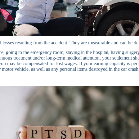
 losses resulting from the accident. They are measurable and can be de
 going to the emergency room, staying in the hospital, having surgery,
tinuous treatment and/or long-term medical attention, your settlement sh
ou may be compensated for lost wages. If your earning capacity is perm
r motor vehicle, as well as any personal items destroyed in the car crash