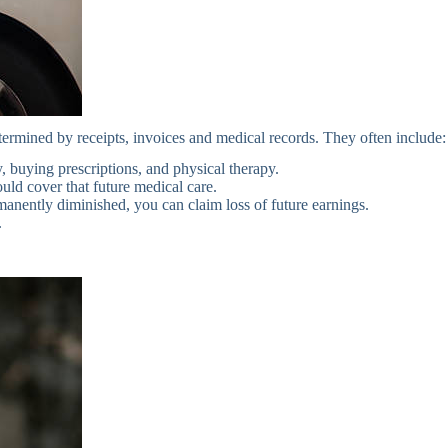
termined by receipts, invoices and medical records. They often include:
 buying prescriptions, and physical therapy.
ould cover that future medical care.
anently diminished, you can claim loss of future earnings.
.