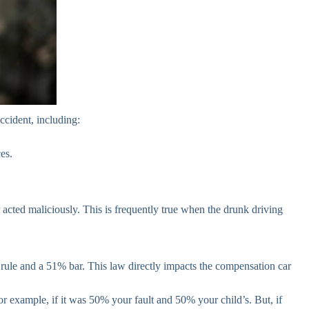
ccident, including:
es.
r acted maliciously. This is frequently true when the drunk driving
” rule and a 51% bar. This law directly impacts the compensation car
for example, if it was 50% your fault and 50% your child’s. But, if