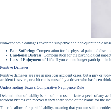
Non-economic damages cover the subjective and non-quantifiable losses
Pain Suffering:
Compensation for the physical pain and discomfo
Emotional Distress:
Compensation for the psychological impact o
Loss of Enjoyment of Life:
If you can no longer participate in 
Punitive Damages
Punitive damages are rare in most car accident cases, but a jury or judg
accident is severe, or a hit run is caused by a driver who has been drink
Understanding Texas’s Comparative Negligence Rule
Determination of liability is one of the most intricate aspects of any 
accident victims can recover if they share some of the blame for the inc
The rule allows for partial liability, meaning that you can still be enti