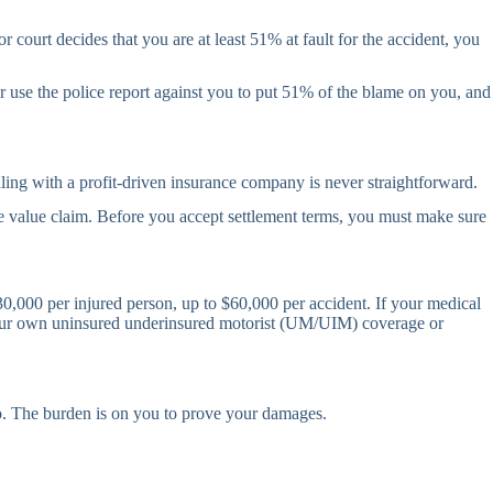
 court decides that you are at least 51% at fault for the accident, you
or use the police report against you to put 51% of the blame on you, and
ling with a profit-driven insurance company is never straightforward.
true value claim. Before you accept settlement terms, you must make sure
 $30,000 per injured person, up to $60,000 per accident. If your medical
t your own uninsured underinsured motorist (UM/UIM) coverage or
No. The burden is on you to prove your damages.