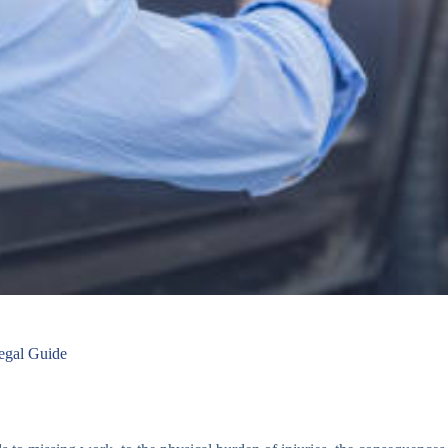
egal Guide