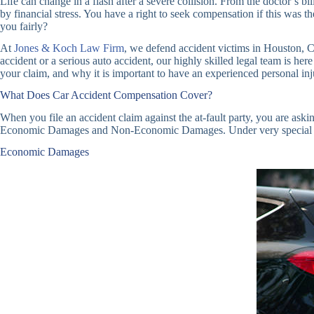
Life can change in a flash after a severe collision. From the doctor’s 
by financial stress. You have a right to seek compensation if this was
you fairly?
At
Jones & Koch Law Firm
, we defend accident victims in Houston, Cy
accident or a serious auto accident, our highly skilled legal team is her
your claim, and why it is important to have an experienced personal in
What Does Car Accident Compensation Cover?
When you file an accident claim against the at-fault party, you are as
Economic Damages and Non-Economic Damages. Under very special circ
Economic Damages