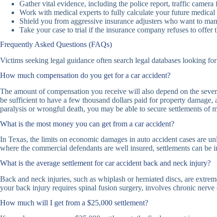
Gather vital evidence, including the police report, traffic camera
Work with medical experts to fully calculate your future medic
Shield you from aggressive insurance adjusters who want to man
Take your case to trial if the insurance company refuses to offer
Frequently Asked Questions (FAQs)
Victims seeking legal guidance often search legal databases looking 
How much compensation do you get for a car accident?
The amount of compensation you receive will also depend on the severity 
be sufficient to have a few thousand dollars paid for property damage, a
paralysis or wrongful death, you may be able to secure settlements of mi
What is the most money you can get from a car accident?
In Texas, the limits on economic damages in auto accident cases are unl
where the commercial defendants are well insured, settlements can be in 
What is the average settlement for car accident back and neck injury?
Back and neck injuries, such as whiplash or herniated discs, are extrem
your back injury requires spinal fusion surgery, involves chronic ner
How much will I get from a $25,000 settlement?