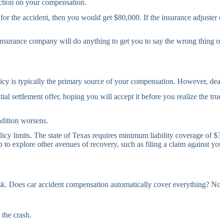
duction on your compensation.
r the accident, then you would get $80,000. If the insurance adjuster or
e insurance company will do anything to get you to say the wrong thing 
licy is typically the primary source of your compensation. However, dea
tial settlement offer, hoping you will accept it before you realize the 
ndition worsens.
 policy limits. The state of Texas requires minimum liability coverage of
lp to explore other avenues of recovery, such as filing a claim agains
 risk. Does car accident compensation automatically cover everything? 
 the crash.