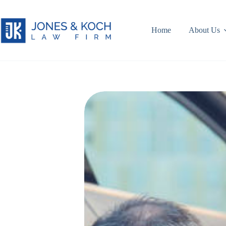
Skip
to
content
Home
About Us