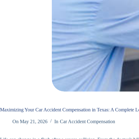
Maximizing Your Car Accident Compensation in Texas: A Complete L
On
May 21, 2026
In
Car Accident Compensation