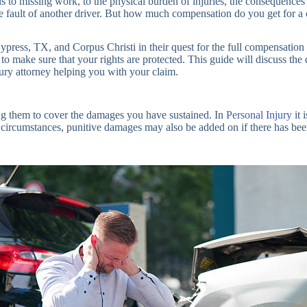
bills to missing work, to the physical burden of injuries, the conseque
 the fault of another driver. But how much compensation do you get for 
press, TX, and Corpus Christi in their quest for the full compensation t
e to make sure that your rights are protected. This guide will discuss the
jury attorney helping you with your claim.
king them to cover the damages you have sustained. In
Personal Injury
it 
umstances, punitive damages may also be added on if there has been