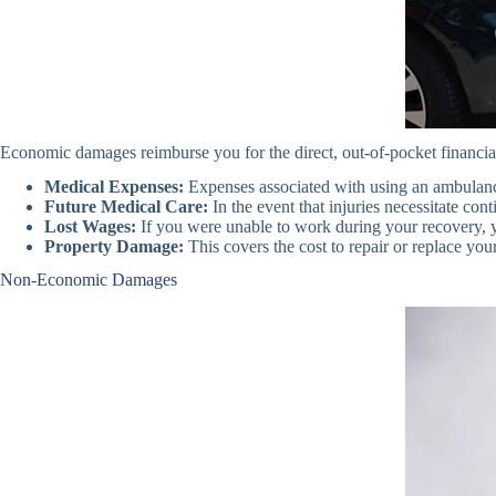
Economic damages reimburse you for the direct, out-of-pocket financial
Medical Expenses:
Expenses associated with using an ambulance,
Future Medical Care:
In the event that injuries necessitate con
Lost Wages:
If you were unable to work during your recovery, y
Property Damage:
This covers the cost to repair or replace you
Non-Economic Damages