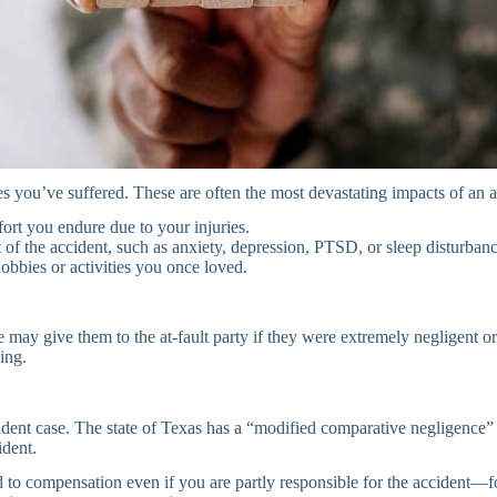
 you’ve suffered. These are often the most devastating impacts of an a
rt you endure due to your injuries.
f the accident, such as anxiety, depression, PTSD, or sleep disturbanc
hobbies or activities you once loved.
e may give them to the at-fault party if they were extremely negligent o
ing.
accident case. The state of Texas has a “modified comparative negligence
ident.
tled to compensation even if you are partly responsible for the accident—