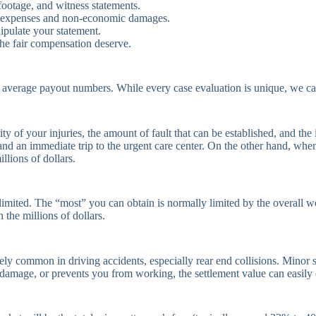
 footage, and witness statements.
al expenses and non-economic damages.
ipulate your statement.
 the fair compensation deserve.
for average payout numbers. While every case evaluation is unique, we
of your injuries, the amount of fault that can be established, and the i
nd an immediate trip to the urgent care center. On the other hand, when 
llions of dollars.
imited. The “most” you can obtain is normally limited by the overall wo
the millions of dollars.
ely common in driving accidents, especially rear end collisions. Minor s
ve damage, or prevents you from working, the settlement value can easi