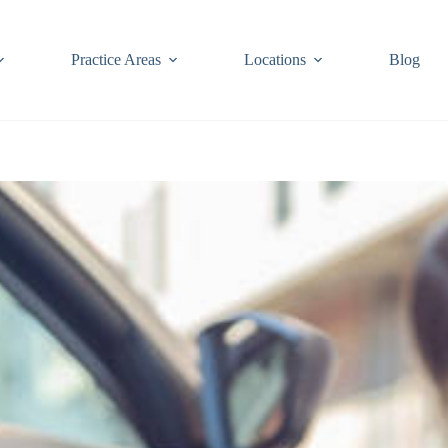
Practice Areas
Locations
Blog