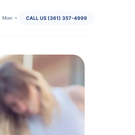
CALL US (361) 357-4999
More