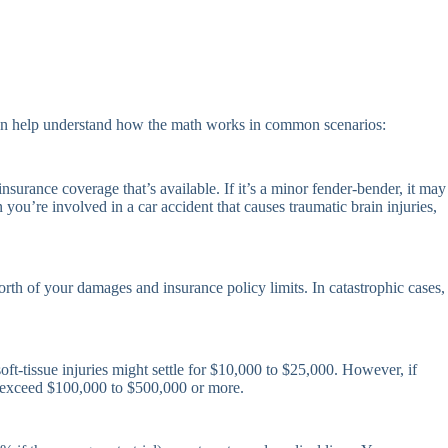
 can help understand how the math works in common scenarios:
nsurance coverage that’s available. If it’s a minor fender-bender, it may
you’re involved in a car accident that causes traumatic brain injuries,
rth of your damages and insurance policy limits. In catastrophic cases,
oft-tissue injuries might settle for $10,000 to $25,000. However, if
ly exceed $100,000 to $500,000 or more.