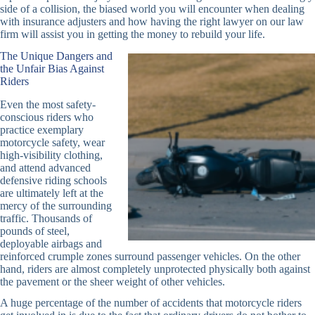
side of a collision, the biased world you will encounter when dealing
with insurance adjusters and how having the right lawyer on our law
firm will assist you in getting the money to rebuild your life.
The Unique Dangers and
the Unfair Bias Against
Riders
Even the most safety-
conscious riders who
practice exemplary
motorcycle safety, wear
high-visibility clothing,
and attend advanced
defensive riding schools
are ultimately left at the
mercy of the surrounding
traffic. Thousands of
pounds of steel,
deployable airbags and
reinforced crumple zones surround passenger vehicles. On the other
hand, riders are almost completely unprotected physically both against
the pavement or the sheer weight of other vehicles.
A huge percentage of the number of accidents that motorcycle riders