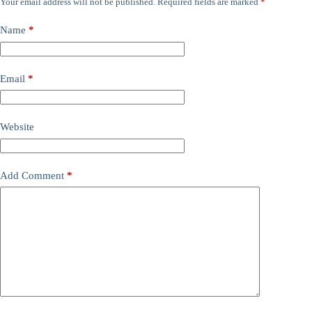
Your email address will not be published.
Required fields are marked
*
Name
*
Email
*
Website
Add Comment
*