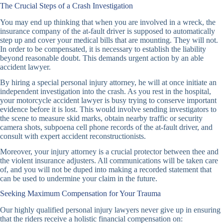
The Crucial Steps of a Crash Investigation
You may end up thinking that when you are involved in a wreck, the
insurance company of the at-fault driver is supposed to automatically
step up and cover your medical bills that are mounting. They will not.
In order to be compensated, it is necessary to establish the liability
beyond reasonable doubt. This demands urgent action by an able
accident lawyer.
By hiring a special personal injury attorney, he will at once initiate an
independent investigation into the crash. As you rest in the hospital,
your motorcycle accident lawyer is busy trying to conserve important
evidence before it is lost. This would involve sending investigators to
the scene to measure skid marks, obtain nearby traffic or security
camera shots, subpoena cell phone records of the at-fault driver, and
consult with expert accident reconstructionists.
Moreover, your injury attorney is a crucial protector between thee and
the violent insurance adjusters. All communications will be taken care
of, and you will not be duped into making a recorded statement that
can be used to undermine your claim in the future.
Seeking Maximum Compensation for Your Trauma
Our highly qualified personal injury lawyers never give up in ensuring
that the riders receive a holistic financial compensation on: