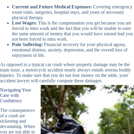
Current and Future Medical Expenses:
Covering emergency
room visits, surgeries, hospital stays, and years of necessary
physical therapy.
Lost Wages:
This is the compensation you get because you are
forced to miss work and the fact that you will be unable to earn
the same amount of money that you would have earned had you
not been forced to miss work.
Pain Suffering:
Financial recovery for your physical agony,
emotional distress, anxiety, depression, and the overall loss of
enjoyment of life.
As opposed to a typical car crash where property damage may be the
main issue, a motorcycle accident nearly always entails serious bodily
injuries. To make sure that you do not lose money on the table, your
accident lawyer will carefully compute these damages.
Navigating Your
Case with
Confidence
The consequences
of a crash are
sickening and
devastating. When
you are not able to