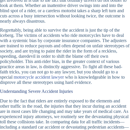
get involved in is due to the fact that ordinary drivers do not bother to
look at them. Whether an inattentive driver swings into and into the
blind spot of a rider, or a careless motorist takes a sharp left turn and
cuts across a busy intersection without looking twice, the outcome is
nearly always disastrous.
Regrettably, being able to survive the accident is just the tip of the
iceberg. The victims of accidents who ride motorcycles have to deal
with a systemic bias by corporate insurance companies. The adjusters
are trained to reduce payouts and often depend on unfair stereotypes of
society, and are trying to paint the rider in the form of a reckless,
speeding, daredevil in order to shift the blame off their own
policyholder. This anti-rider bias, in the greater context of various
practice areas in law, is distinctly aggressive. To fight all these bad-
faith tricks, you can not go to any lawyer, but you should go to a
special
motorcycle accident lawyer
who is knowledgeable in how to
disprove all these stereotypes using hard evidence.
Understanding Severe Accident Injuries
Due to the fact that riders are entirely exposed to the elements and
other traffic in the road, the injuries that they incur during an accident
are in most cases life changing and may take years of medical care. As
experienced injury attorneys, we routinely see the devastating physical
toll these collisions take. In comparing data for all traffic incidents—
including a standard car accident or devastating pedestrian accidents—