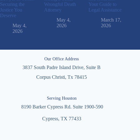
Securing the
Wrongful Death
Your Guide to
Justice You
Attorney
Legal Assistance
Deserve
May 4,
March 17,
May 4,
2026
2026
2026
Our Office Address
3837 South Padre Island Drive, Suite B
Corpus Christi, Tx 78415
Serving Houston
8190 Barker Cypress Rd. Suite 1900-590
Cypress, TX 77433