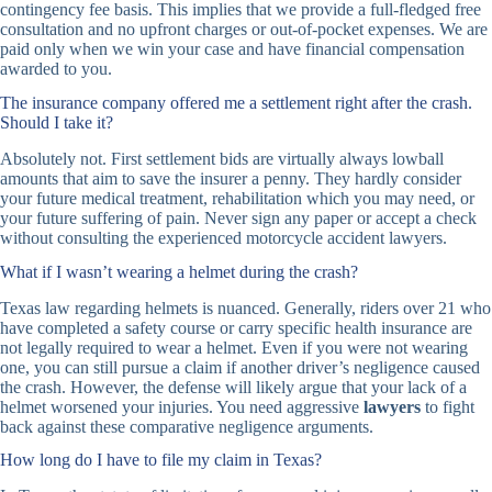
contingency fee basis. This implies that we provide a full-fledged free
consultation and no upfront charges or out-of-pocket expenses. We are
paid only when we win your case and have financial compensation
awarded to you.
The insurance company offered me a settlement right after the crash.
Should I take it?
Absolutely not. First settlement bids are virtually always lowball
amounts that aim to save the insurer a penny. They hardly consider
your future medical treatment, rehabilitation which you may need, or
your future suffering of pain. Never sign any paper or accept a check
without consulting the experienced motorcycle accident lawyers.
What if I wasn’t wearing a helmet during the crash?
Texas law regarding helmets is nuanced. Generally, riders over 21 who
have completed a safety course or carry specific health insurance are
not legally required to wear a helmet. Even if you were not wearing
one, you can still pursue a claim if another driver’s negligence caused
the crash. However, the defense will likely argue that your lack of a
helmet worsened your injuries. You need aggressive
lawyers
to fight
back against these comparative negligence arguments.
How long do I have to file my claim in Texas?