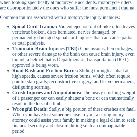
when looking specifically at motorcycle accidents, motorcycle riders
are disproportionately the ones who suffer the most permanent trauma.
Common trauma associated with a motorcycle injury includes:
Spinal Cord Trauma:
Violent ejection out of bike often leaves
vertebrae broken, discs herniated, nerves damaged, or
permanently damaged spinal cord injuries that can cause partial
or total paralysis.
Traumatic Brain Injuries (TBI):
Concussions, hemorrhages,
or other severe damage to the brain can cause brain injury, even
though a helmet that is Department of Transportation (DOT)
approved is being worn.
Road Rash and Friction Burns:
Sliding through asphalt at
high speeds, causes severe friction burns, which often require
painful skin grafts, reconstructive surgery, and leave permanent,
disfiguring scarring.
Crush Injuries and Amputations:
The heavy crushing weight
of a passenger car can easily shatter a bone or can traumatically
result in the loss of a limb.
Wrongful Death:
Sadly, a big portion of these crashes are fatal.
When you have lost someone close to you, a caring injury
attorney could assist your family in making a legal claim to seek
financial security and closure during such an unimaginable
period.