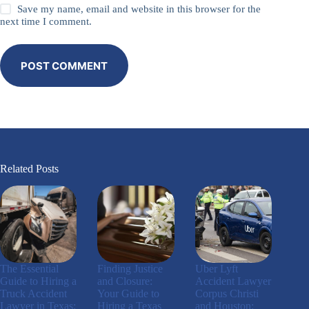
Save my name, email and website in this browser for the
next time I comment.
POST COMMENT
Related Posts
The Essential
Finding Justice
Uber Lyft
Guide to Hiring a
and Closure:
Accident Lawyer
Truck Accident
Your Guide to
Corpus Christi
Lawyer in Texas:
Hiring a Texas
and Houston: