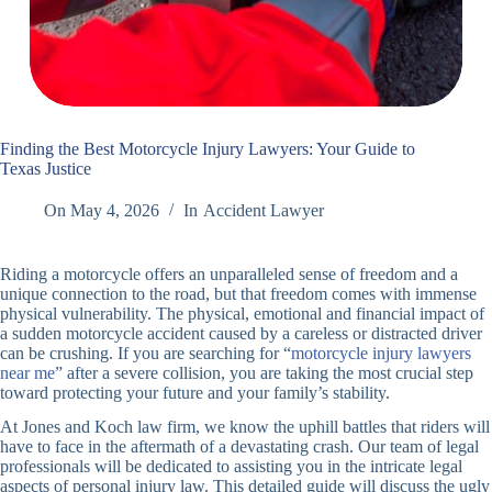
Finding the Best Motorcycle Injury Lawyers: Your Guide to
Texas Justice
On
May 4, 2026
In
Accident Lawyer
Riding a motorcycle offers an unparalleled sense of freedom and a
unique connection to the road, but that freedom comes with immense
physical vulnerability. The physical, emotional and financial impact of
a sudden motorcycle accident caused by a careless or distracted driver
can be crushing. If you are searching for “
motorcycle injury lawyers
near me
” after a severe collision, you are taking the most crucial step
toward protecting your future and your family’s stability.
At Jones and Koch law firm, we know the uphill battles that riders will
have to face in the aftermath of a devastating crash. Our team of legal
professionals will be dedicated to assisting you in the intricate legal
aspects of personal injury law. This detailed guide will discuss the ugly