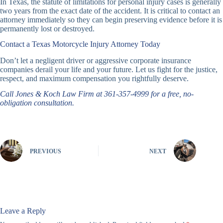
In Texas, the statute of limitations for personal injury cases is generally
two years from the exact date of the accident. It is critical to contact an
attorney immediately so they can begin preserving evidence before it is
permanently lost or destroyed.
Contact a Texas Motorcycle Injury Attorney Today
Don’t let a negligent driver or aggressive corporate insurance
companies derail your life and your future. Let us fight for the justice,
respect, and maximum compensation you rightfully deserve.
Call Jones & Koch Law Firm at 361-357-4999 for a free, no-
obligation consultation.
PREVIOUS
NEXT
Leave a Reply