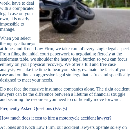
work, have to deal
with a complicated
legal case on your
own, it is nearly
impossible to
manage.
When you select
the injury attorneys
at Jones and Koch Law Firm, we take care of every single legal aspect.
From filing the initial court paperwork to negotiating fiercely at the
settlement table, we shoulder the heavy legal burden so you can focus
entirely on your physical recovery. We offer a full and free case
analysis, we take the time to hear your story, evaluate the facts of your
case and outline an aggressive legal strategy that is free and specifically
designed to meet your needs.
Do not face the massive insurance companies alone. The right accident
lawyers can be the difference between a lifetime of financial struggle
and securing the resources you need to confidently move forward.
Frequently Asked Questions (FAQs)
How much does it cost to hire a motorcycle accident lawyer?
At Jones and Koch Law Firm, our accident lawyers operate solely on