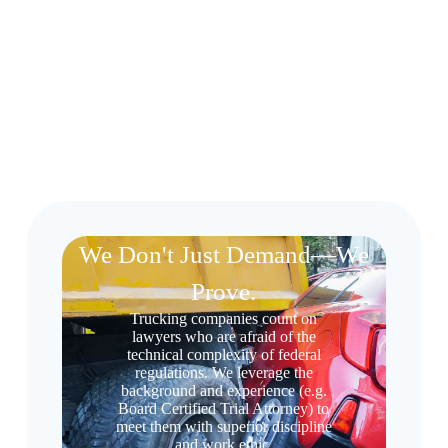
We Don't Just Demand—We
Prove.
Trucking companies count on
lawyers who are afraid of the
technical complexity of federal
regulations. We leverage the
background and experience (e.g.
Board Certified Trial Attorney) to
meet them with superior discipline
and work ethic.