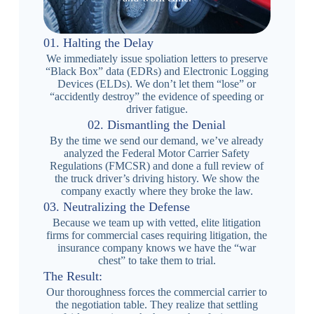
01. Halting the Delay
We immediately issue spoliation letters to preserve
“Black Box” data (EDRs) and Electronic Logging
Devices (ELDs). We don’t let them “lose” or
“accidently destroy” the evidence of speeding or
driver fatigue.
02. Dismantling the Denial
By the time we send our demand, we’ve already
analyzed the Federal Motor Carrier Safety
Regulations (FMCSR) and done a full review of
the truck driver’s driving history. We show the
company exactly where they broke the law.
03. Neutralizing the Defense
Because we team up with vetted, elite litigation
firms for commercial cases requiring litigation, the
insurance company knows we have the “war
chest” to take them to trial.
The Result:
Our thoroughness forces the commercial carrier to
the negotiation table. They realize that settling