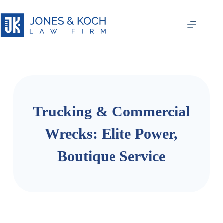
Trucking & Commercial
Wrecks: Elite Power,
Boutique Service