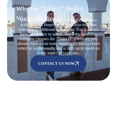
Why the "2-for-1" Model
Works for You
You get a boutique, family-oriented experience
with the legal firepower of a massive trial firm
without any additional cost to you. You’ll always
have an attorney to talk to, and if the insurance
company chooses the “Third D” (Defend), you
already have a trial team standing by that has been
vetted by us personally and is fully up to speed on
every aspect of your case.
CONTACT US NOW