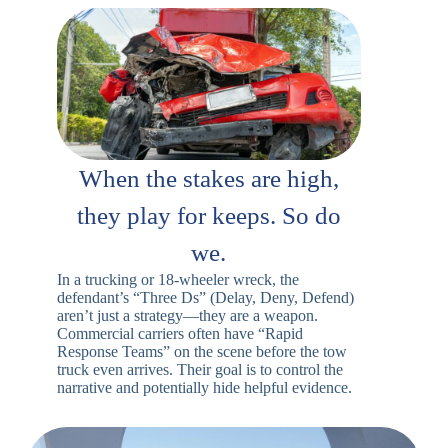
When the stakes are high,
they play for keeps. So do
we.
In a trucking or 18-wheeler wreck, the
defendant’s “Three Ds” (Delay, Deny, Defend)
aren’t just a strategy—they are a weapon.
Commercial carriers often have “Rapid
Response Teams” on the scene before the tow
truck even arrives. Their goal is to control the
narrative and potentially hide helpful evidence.