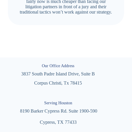
fairly now is much cheaper than facing our
litigation partners in front of a jury and their
traditional tactics won’t work against our strategy.
Our Office Address
3837 South Padre Island Drive, Suite B
Corpus Christi, Tx 78415
Serving Houston
8190 Barker Cypress Rd. Suite 1900-590
Cypress, TX 77433