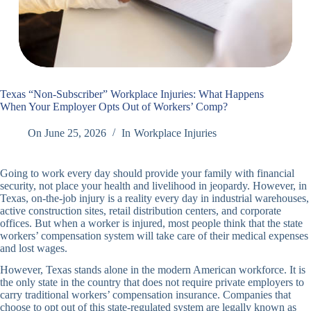
Texas “Non-Subscriber” Workplace Injuries: What Happens
When Your Employer Opts Out of Workers’ Comp?
On
June 25, 2026
In
Workplace Injuries
Going to work every day should provide your family with financial
security, not place your health and livelihood in jeopardy. However, in
Texas, on-the-job injury is a reality every day in industrial warehouses,
active construction sites, retail distribution centers, and corporate
offices. But when a worker is injured, most people think that the state
workers’ compensation system will take care of their medical expenses
and lost wages.
However, Texas stands alone in the modern American workforce. It is
the only state in the country that does not require private employers to
carry traditional workers’ compensation insurance. Companies that
choose to opt out of this state-regulated system are legally known as