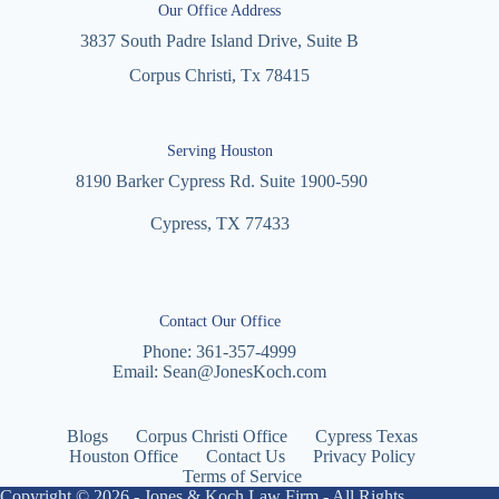
Our Office Address
3837 South Padre Island Drive, Suite B
Corpus Christi, Tx 78415
Serving Houston
8190 Barker Cypress Rd. Suite 1900-590
Cypress, TX 77433
Contact Our Office
Phone:
361-357-4999
Email:
Sean@JonesKoch.com
Blogs
Corpus Christi Office
Cypress Texas
Houston Office
Contact Us
Privacy Policy
Terms of Service
Copyright © 2026 - Jones & Koch Law Firm - All Rights