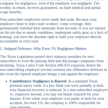
company for negligence, even if the employer was negligent. The
worker, in return, receives guaranteed, no-fault medical and partial
wage benefits.
Non-subscriber employees never made that trade. Because your
employer chose to reject state workers’ comp coverage, they
permanently forfeited their immunity from lawsuits. If you are injured
on the job due to unsafe conditions, inadequate safety gear, or a lack of
training, you have the absolute right to hold your employer directly
accountable in civil court.
2. Stripped Defenses: Why Even 1% Negligence Matters
The Texas Legislature passed strict statutory penalties for non-
subscribers to even the playing field and discourage companies from
declining. Texas Labor Code Section 406.033 expressly denies the
non-subscribing employer several common law affirmative defenses in
the event the injured employee brings a suit against the employer:
Contributory Negligence is Barred
: In a standard Texas
personal injury crash, if a jury finds you were partially at fault,
your financial recovery is reduced. In a non-subscriber employer
vs. employee lawsuit, you may not blame yourself for your
injuries. Even when your employer was partly at fault for your
accident, for even 1%, the company is 100% responsible for
your damages.