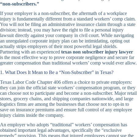
“non-subscribers.”
If your employer is a non-subscriber, the aftermath of a workplace
injury is fundamentally different from a standard workers’ comp claim.
You will not be filing an administrative insurance claim through a state
division; instead, you may have the right to file a personal injury
lawsuit directly against your company in civil court. While navigating
an unregulated corporate injury plan can be intimidating, opting out
actually strips employers of their most powerful legal shields.
Partnering with an experienced
texas non subscriber injury lawyer
is the most effective way to prove corporate negligence and secure far
greater compensation than traditional workers’ comp would ever allow.
1. What Does It Mean to Be a “Non-Subscriber” in Texas?
Texas Labor Code Chapter 406 offers a choice to private employers:
they can join the official state workers’ compensation program, or they
can choose not to participate and become a non-subscriber. Major retail
stores, grocery chains, and shipping companies nationwide, and large
logistics firms are among the businesses that choose not to opt-in to
save on insurance premiums and ensure full control of any employee
injury claims inside the company.
An employer who adopts “traditional” workers’ compensation has
obtained important legal advantages, specifically the “exclusive
remedy” provision. This means that injured employees cannot sue the