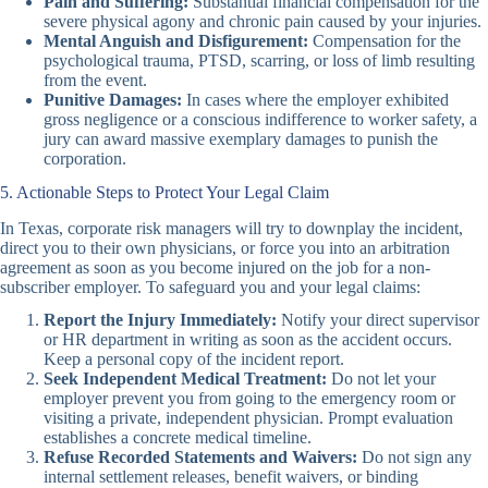
Pain and Suffering:
Substantial financial compensation for the
severe physical agony and chronic pain caused by your injuries.
Mental Anguish and Disfigurement:
Compensation for the
psychological trauma, PTSD, scarring, or loss of limb resulting
from the event.
Punitive Damages:
In cases where the employer exhibited
gross negligence or a conscious indifference to worker safety, a
jury can award massive exemplary damages to punish the
corporation.
5. Actionable Steps to Protect Your Legal Claim
In Texas, corporate risk managers will try to downplay the incident,
direct you to their own physicians, or force you into an arbitration
agreement as soon as you become injured on the job for a non-
subscriber employer. To safeguard you and your legal claims:
Report the Injury Immediately:
Notify your direct supervisor
or HR department in writing as soon as the accident occurs.
Keep a personal copy of the incident report.
Seek Independent Medical Treatment:
Do not let your
employer prevent you from going to the emergency room or
visiting a private, independent physician. Prompt evaluation
establishes a concrete medical timeline.
Refuse Recorded Statements and Waivers:
Do not sign any
internal settlement releases, benefit waivers, or binding