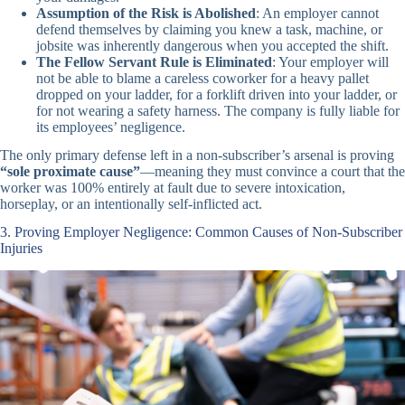
Assumption of the Risk is Abolished
: An employer cannot
defend themselves by claiming you knew a task, machine, or
jobsite was inherently dangerous when you accepted the shift.
The Fellow Servant Rule is Eliminated
: Your employer will
not be able to blame a careless coworker for a heavy pallet
dropped on your ladder, for a forklift driven into your ladder, or
for not wearing a safety harness. The company is fully liable for
its employees’ negligence.
The only primary defense left in a non-subscriber’s arsenal is proving
“sole proximate cause”
—meaning they must convince a court that the
worker was 100% entirely at fault due to severe intoxication,
horseplay, or an intentionally self-inflicted act.
3. Proving Employer Negligence: Common Causes of Non-Subscriber
Injuries