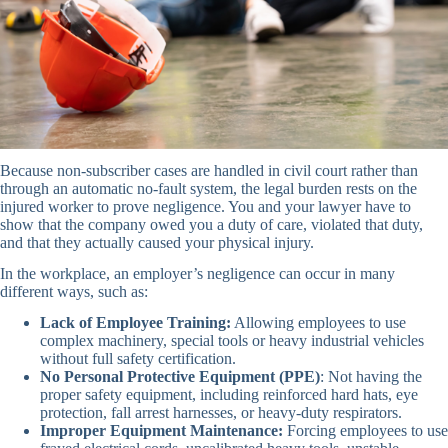
Because non-subscriber cases are handled in civil court rather than
through an automatic no-fault system, the legal burden rests on the
injured worker to prove negligence. You and your lawyer have to
show that the company owed you a duty of care, violated that duty,
and that they actually caused your physical injury.
In the workplace, an employer’s negligence can occur in many
different ways, such as:
Lack of Employee Training:
Allowing employees to use
complex machinery, special tools or heavy industrial vehicles
without full safety certification.
No Personal Protective Equipment (PPE)
: Not having the
proper safety equipment, including reinforced hard hats, eye
protection, fall arrest harnesses, or heavy-duty respirators.
Improper Equipment Maintenance:
Forcing employees to use