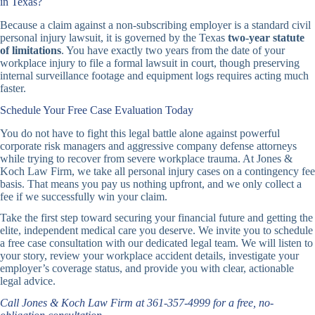
in Texas?
Because a claim against a non-subscribing employer is a standard civil
personal injury lawsuit, it is governed by the Texas
two-year statute
of limitations
. You have exactly two years from the date of your
workplace injury to file a formal lawsuit in court, though preserving
internal surveillance footage and equipment logs requires acting much
faster.
Schedule Your Free Case Evaluation Today
You do not have to fight this legal battle alone against powerful
corporate risk managers and aggressive company defense attorneys
while trying to recover from severe workplace trauma. At Jones &
Koch Law Firm, we take all personal injury cases on a contingency fee
basis. That means you pay us nothing upfront, and we only collect a
fee if we successfully win your claim.
Take the first step toward securing your financial future and getting the
elite, independent medical care you deserve. We invite you to schedule
a free case consultation with our dedicated legal team. We will listen to
your story, review your workplace accident details, investigate your
employer’s coverage status, and provide you with clear, actionable
legal advice.
Call Jones & Koch Law Firm at 361-357-4999 for a free, no-