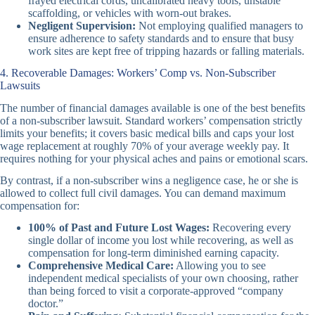
frayed electrical cords, uncalibrated heavy tools, unstable
scaffolding, or vehicles with worn-out brakes.
Negligent Supervision:
Not employing qualified managers to
ensure adherence to safety standards and to ensure that busy
work sites are kept free of tripping hazards or falling materials.
4. Recoverable Damages: Workers’ Comp vs. Non-Subscriber
Lawsuits
The number of financial damages available is one of the best benefits
of a non-subscriber lawsuit. Standard workers’ compensation strictly
limits your benefits; it covers basic medical bills and caps your lost
wage replacement at roughly 70% of your average weekly pay. It
requires nothing for your physical aches and pains or emotional scars.
By contrast, if a non-subscriber wins a negligence case, he or she is
allowed to collect full civil damages. You can demand maximum
compensation for:
100% of Past and Future Lost Wages:
Recovering every
single dollar of income you lost while recovering, as well as
compensation for long-term diminished earning capacity.
Comprehensive Medical Care:
Allowing you to see
independent medical specialists of your own choosing, rather
than being forced to visit a corporate-approved “company
doctor.”