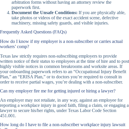
arbitration forms without having an attorney review the
paperwork first.
Document the Unsafe Conditions:
If you are physically able,
take photos or videos of the exact accident scene, defective
machinery, missing safety guards, and visible injuries.
Frequently Asked Questions (FAQs)
How do I know if my employer is a non-subscriber or carries actual
workers’ comp?
Texas law strictly requires non-subscribing employers to provide
written notice of their status to employees at the time of hire and to post
highly visible notices in common breakrooms and worksite areas. If
your onboarding paperwork refers to an “Occupational Injury Benefit
Plan,” an “ERISA Plan,” or to doctors you’re required to consult in
order to receive partial wages, you’re dealing with a non-subscriber.
Can my employer fire me for getting injured or hiring a lawyer?
An employer may not retaliate, in any way, against an employee for
reporting a workplace injury in good faith, filing a claim, or engaging a
lawyer to secure his/her rights, under Texas Labor Code Section
451.001.
How long do I have to file a non-subscriber workplace injury lawsuit