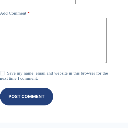
Add Comment
*
Save my name, email and website in this browser for the
next time I comment.
POST COMMENT