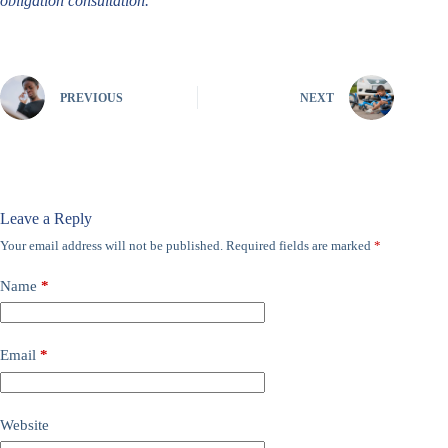
obligation consultation.
PREVIOUS
NEXT
Leave a Reply
Your email address will not be published.
Required fields are marked
*
Name
*
Email
*
Website