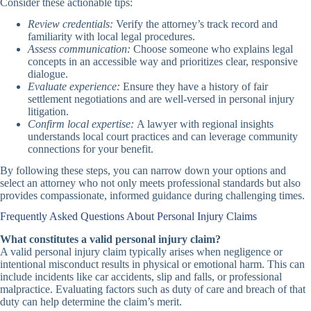
Consider these actionable tips:
Review credentials:
Verify the attorney’s track record and
familiarity with local legal procedures.
Assess communication:
Choose someone who explains legal
concepts in an accessible way and prioritizes clear, responsive
dialogue.
Evaluate experience:
Ensure they have a history of fair
settlement negotiations and are well-versed in personal injury
litigation.
Confirm local expertise:
A lawyer with regional insights
understands local court practices and can leverage community
connections for your benefit.
By following these steps, you can narrow down your options and
select an attorney who not only meets professional standards but also
provides compassionate, informed guidance during challenging times.
Frequently Asked Questions About Personal Injury Claims
What constitutes a valid personal injury claim?
A valid personal injury claim typically arises when negligence or
intentional misconduct results in physical or emotional harm. This can
include incidents like car accidents, slip and falls, or professional
malpractice. Evaluating factors such as duty of care and breach of that
duty can help determine the claim’s merit.