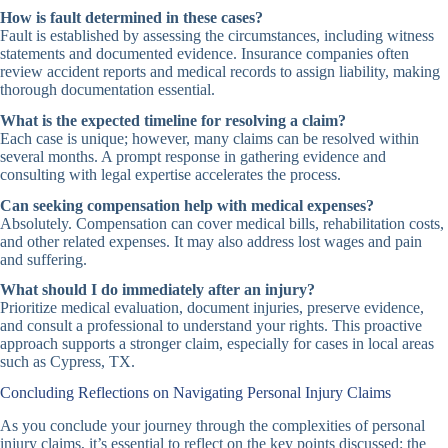
How is fault determined in these cases?
Fault is established by assessing the circumstances, including witness
statements and documented evidence. Insurance companies often
review accident reports and medical records to assign liability, making
thorough documentation essential.
What is the expected timeline for resolving a claim?
Each case is unique; however, many claims can be resolved within
several months. A prompt response in gathering evidence and
consulting with legal expertise accelerates the process.
Can seeking compensation help with medical expenses?
Absolutely. Compensation can cover medical bills, rehabilitation costs,
and other related expenses. It may also address lost wages and pain
and suffering.
What should I do immediately after an injury?
Prioritize medical evaluation, document injuries, preserve evidence,
and consult a professional to understand your rights. This proactive
approach supports a stronger claim, especially for cases in local areas
such as Cypress, TX.
Concluding Reflections on Navigating Personal Injury Claims
As you conclude your journey through the complexities of personal
injury claims, it’s essential to reflect on the key points discussed: the