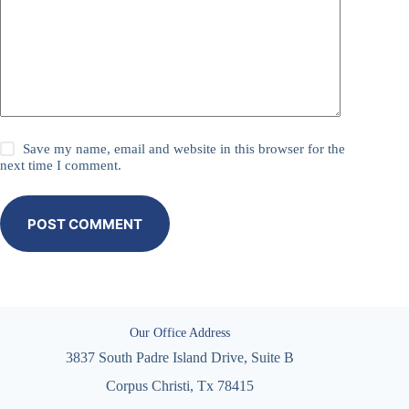
Save my name, email and website in this browser for the
next time I comment.
POST COMMENT
Our Office Address
3837 South Padre Island Drive, Suite B
Corpus Christi, Tx 78415