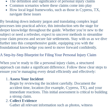
The definition and significance of personal injury claims
Common scenarios where these claims come into play
How local legal frameworks, such as those in Cypress, TX,
navigate these issues
By breaking down industry jargon and translating complex legal
processes into practical advice, this introduction sets the stage for
deeper knowledge throughout the guide. Whether you’re new to the
subject or need a refresher, expect to uncover methods to streamline
your claim process and secure fair settlements. Stay with us as we dive
further into this comprehensive guide, equipping you with the
foundational knowledge you need to move forward confidently.
A Step-by-Step Blueprint for Filing Your Personal Injury Claim
When you’re ready to file a personal injury claim, a structured
approach can make a significant difference. Follow these clear steps to
ensure you’re managing every detail efficiently and effectively:
Assess Your Incident
Begin by reviewing the incident carefully. Document the
accident time, location (for example, Cypress, TX), and your
immediate reactions. This initial assessment is critical to building
a strong claim.
Collect Evidence
Gather all relevant information such as photos, witness