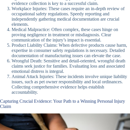
evidence collection is key to a successful claim.
Workplace Injuries: These cases require an in-depth review of
occupational safety regulations. Speedy reporting and
independently gathering medical documentation are crucial
elements.
Medical Malpractice: Often complex, these cases hinge on
proving negligence in treatment or misdiagnosis. Clear
communication of the injury’s impact is essential.
Product Liability Claims: When defective products cause harm,
expertise in consumer safety regulations is necessary. Detailed
documentation of manufacturing issues can elevate the case.
Wrongful Death: Sensitive and detail-oriented, wrongful death
claims seek justice for families. Evaluating loss and associated
emotional distress is integral.
Animal Attack Injuries: These incidents involve unique liability
issues, such as pet owner responsibility and local ordinances.
Collecting comprehensive evidence helps establish
accountability.
Capturing Crucial Evidence: Your Path to a Winning Personal Injury
Claim