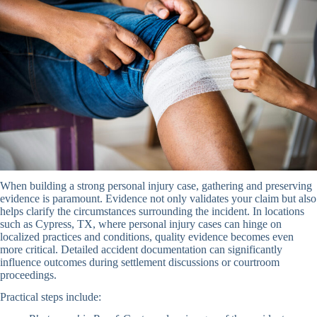
When building a strong personal injury case, gathering and preserving
evidence is paramount. Evidence not only validates your claim but also
helps clarify the circumstances surrounding the incident. In locations
such as Cypress, TX, where personal injury cases can hinge on
localized practices and conditions, quality evidence becomes even
more critical. Detailed accident documentation can significantly
influence outcomes during settlement discussions or courtroom
proceedings.
Practical steps include: