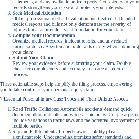
statements, and any available police reports. Consistency in your
records strengthens your case and protects your interests.
Seek Medical Attention
Obtain professional medical evaluation and treatment. Detailed
medical reports and bills not only demonstrate the severity of
injuries but also provide a solid foundation for your claim.
Compile Your Documentation
Organize medical records, incident reports, and any related
correspondence. A systematic folder aids clarity when submitting
your claim.
Submit Your Claim
Review your evidence before submitting your claim. Double-
check for completeness and accuracy to ensure a smooth
process.
These actionable steps help simplify the filing process, empowering
you to take control of your personal injury claim.
7 Essential Personal Injury Case Types and Their Unique Aspects
Road Traffic Collisions: Automobile accidents demand quick
documentation of details and witness statements. Unique aspects
include variations in traffic laws and the potential involvement of
multiple parties.
Slip and Fall Incidents: Property owner liability plays a
significant role. Understanding premises safety standards and