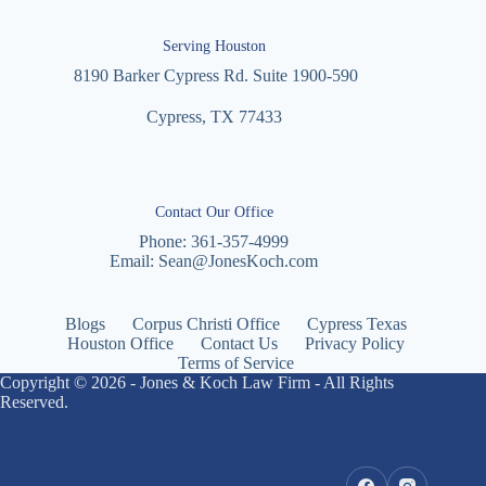
Serving Houston
8190 Barker Cypress Rd. Suite 1900-590
Cypress, TX 77433
Contact Our Office
Phone:
361-357-4999
Email:
Sean@JonesKoch.com
Blogs
Corpus Christi Office
Cypress Texas
Houston Office
Contact Us
Privacy Policy
Terms of Service
Copyright © 2026 - Jones & Koch Law Firm - All Rights
Reserved.