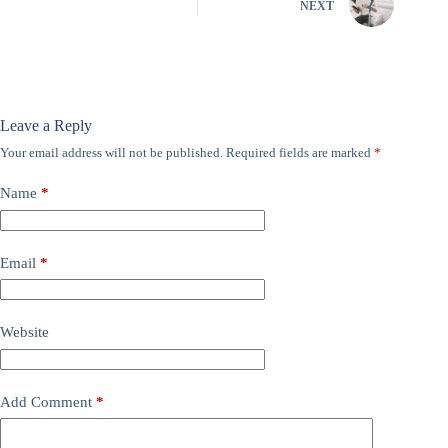
NEXT
Leave a Reply
Your email address will not be published.
Required fields are marked
*
Name
*
Email
*
Website
Add Comment
*