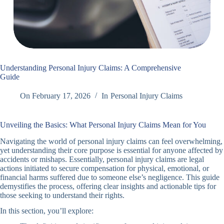
Understanding Personal Injury Claims: A Comprehensive
Guide
On
February 17, 2026
In
Personal Injury Claims
Unveiling the Basics: What Personal Injury Claims Mean for You
Navigating the world of personal injury claims can feel overwhelming,
yet understanding their core purpose is essential for anyone affected by
accidents or mishaps. Essentially, personal injury claims are legal
actions initiated to secure compensation for physical, emotional, or
financial harms suffered due to someone else’s negligence. This guide
demystifies the process, offering clear insights and actionable tips for
those seeking to understand their rights.
In this section, you’ll explore: