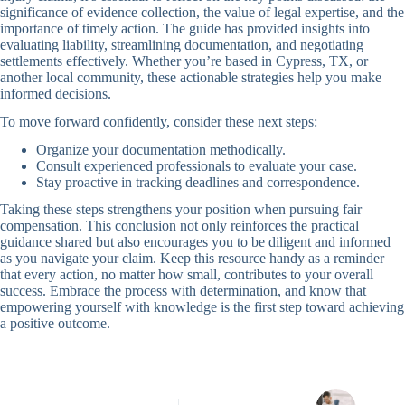
significance of evidence collection, the value of legal expertise, and the
importance of timely action. The guide has provided insights into
evaluating liability, streamlining documentation, and negotiating
settlements effectively. Whether you’re based in Cypress, TX, or
another local community, these actionable strategies help you make
informed decisions.
To move forward confidently, consider these next steps:
Organize your documentation methodically.
Consult experienced professionals to evaluate your case.
Stay proactive in tracking deadlines and correspondence.
Taking these steps strengthens your position when pursuing fair
compensation. This conclusion not only reinforces the practical
guidance shared but also encourages you to be diligent and informed
as you navigate your claim. Keep this resource handy as a reminder
that every action, no matter how small, contributes to your overall
success. Embrace the process with determination, and know that
empowering yourself with knowledge is the first step toward achieving
a positive outcome.