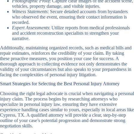
Photographic Proof
: Capture clear images of the accident scene,
vehicles, property damage, and visible injuries.
Witness Statements
: Secure detailed accounts from bystanders
who observed the event, ensuring their contact information is
recorded.
Expert Assessments
: Utilize reports from medical professionals
and accident reconstruction specialists to strengthen your
narrative.
Additionally, maintaining organized records, such as medical bills and
repair estimates, reinforces the credibility of your claim. By taking
these proactive measures, you position your case for success. A
thorough approach to collecting evidence not only demonstrates the
validity of your circumstances but also speaks to your preparedness in
facing the complexities of personal injury litigation.
Smart Strategies for Selecting the Best Personal Injury Attorney
Choosing the right legal advocate is crucial when navigating a personal
injury claim. The process begins by researching attorneys who
specialize in personal injury law, ensuring they have extensive
experience handling cases similar to yours, especially in local areas like
Cypress, TX. A qualified attorney will provide a clear, step-by-step
outline of your case’s potential progression and demonstrate strong
negotiation skills.